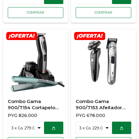
Combo Gama
Combo Gama
900/7154 Cortapelo
900/7153 Afeitador
Cliper Gc625 +
Gsh1527 Sport+
PYG
826.000
PYG
678.000
Planchita Kerashine
Planchita Elegance
Quinoa