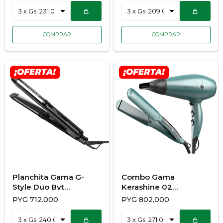
Planchita Gama G-
Combo Gama
Style Duo Bvt
Kerashine 02
928/3681
900/7140 Secador +
PYG
712.000
PYG
802.000
Planchita