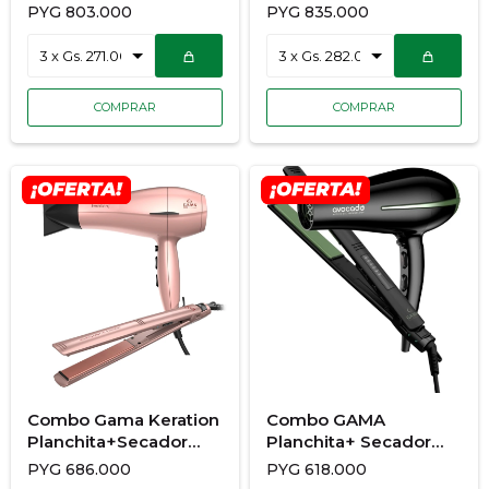
928/3682
Ondulador+Secador
PYG
803.000
PYG
835.000
900/7192
Combo Gama Keration
Combo GAMA
Planchita+Secador
Planchita+ Secador
900/7177
900/7173
PYG
686.000
PYG
618.000