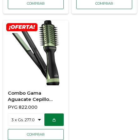
Combo Gama
Aguacate Cepillo
Secador + Planchita
PYG
822.000
900/7189