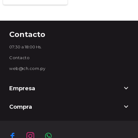
Contacto
07:30 a 18:00 Hs.
Contacto
web@ch.com.py
Empresa
Compra


