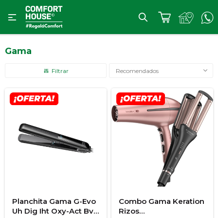

Gama
Recomendados
Planchita Gama G-Evo
Combo Gama Keration
Uh Dig Iht Oxy-Act Bvt
Rizos