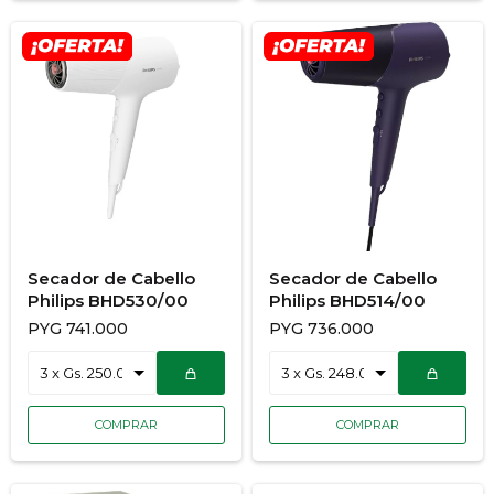
Secador de Cabello
Secador de Cabello
Philips BHD530/00
Philips BHD514/00
PYG
741.000
PYG
736.000