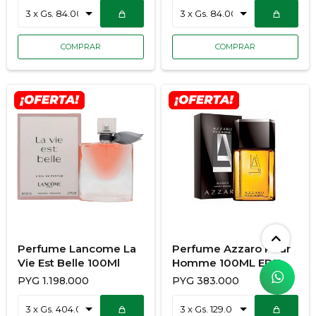
Perfume Lancome La
Perfume Azzaro Pour
Vie Est Belle 100Ml
Homme 100ML EDT
Caballero
PYG
1.198.000
PYG
383.000