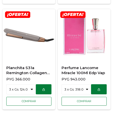
Planchita S31a
Perfume Lancome
Remington Collagen
Miracle 100Ml Edp Vap
And Biotin Therapy
PYG
366.000
PYG
943.000