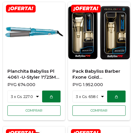
Planchita Babyliss Pl
Pack Babyliss Barber
4061 -U-Styler 1"/25Mm
Fxone Gold
230ºcon 450ºF
FX899G+FX799G
PYG
674.000
PYG
1.952.000