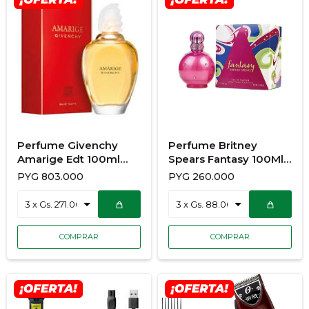
Perfume Givenchy
Perfume Britney
Amarige Edt 100ml
Spears Fantasy 100Ml
VAP
Edp Dama
PYG
803.000
PYG
260.000