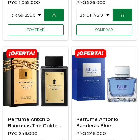
80Ml
PYG
1.055.000
PYG
526.000
Perfume Antonio
Perfume Antonio
Banderas The Golden
Banderas Blue
Secret 100ML
Seduction 100Ml
PYG
248.000
PYG
248.000