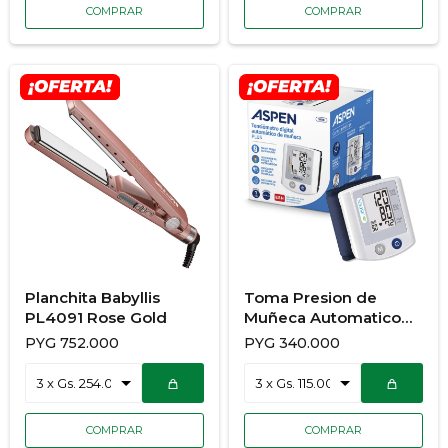
Planchita Babyllis
Toma Presion de
PL4091 Rose Gold
Muñeca Automatico
Aspen S150
PYG
752.000
PYG
340.000