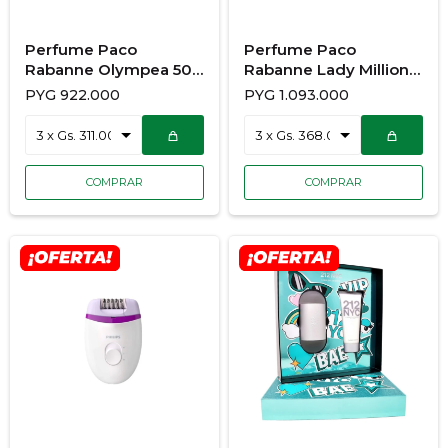
Perfume Paco
Perfume Paco
Rabanne Olympea 50
Rabanne Lady Million
ML EDP vap
80ML + BODY LOTION
PYG
922.000
PYG
1.093.000
100ML EDT DAMA