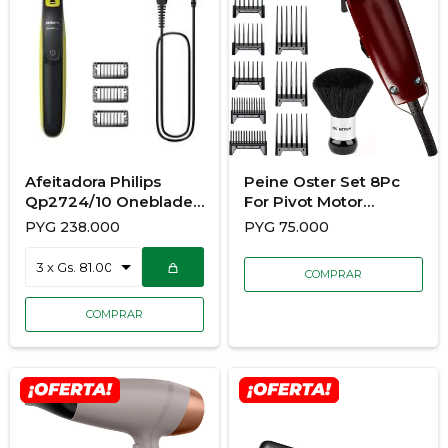
Afeitadora Philips
Peine Oster Set 8Pc
Qp2724/10 Oneblade
For Pivot Motor
Uso Rostro
Clippers
PYG
238.000
PYG
75.000