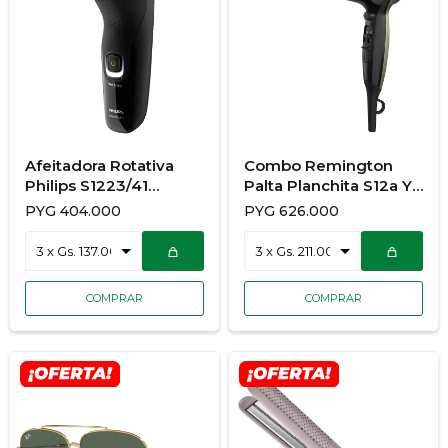
Afeitadora Rotativa
Combo Remington
Philips S1223/41
Palta Planchita S12a Y
Aquatec
Secador de Pelod13A-
PYG
404.000
PYG
626.000
R