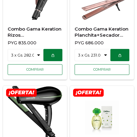
Combo Gama Keration
Combo Gama Keration
Rizos
Planchita+Secador
Ondulador+Secador
900/7177
PYG
835.000
PYG
686.000
900/7192