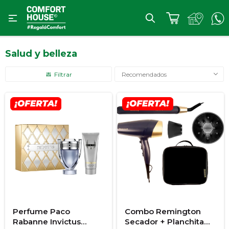

Salud y belleza
Recomendados
Perfume Paco
Combo Remington
Rabanne Invictus
Secador + Planchita