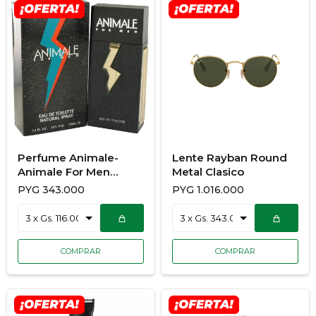
Perfume Animale-
Lente Rayban Round
Animale For Men
Metal Clasico
100ML
PYG
343.000
PYG
1.016.000