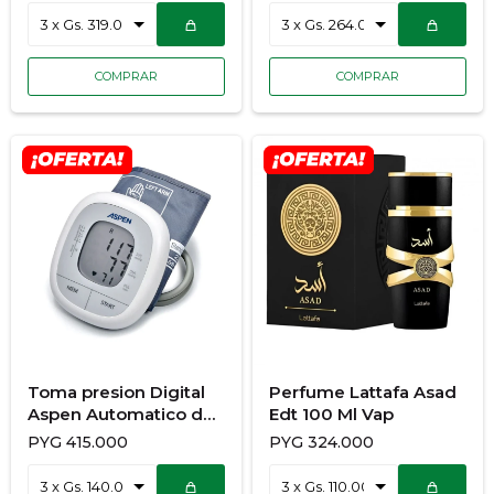
Toma presion Digital
Perfume Lattafa Asad
Aspen Automatico de
Edt 100 Ml Vap
Brazo KD-553
PYG
415.000
PYG
324.000