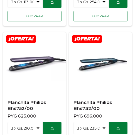
Planchita Philips
Planchita Philips
Bhs752/00
Bhs732/00
PYG
623.000
PYG
696.000