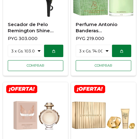
Secador de Pelo
Perfume Antonio
Remington Shine
Banderas
Therapy D13A
Mediterraneo 200Ml
PYG
303.000
PYG
219.000
For Men