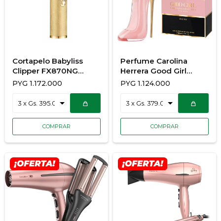
Cortapelo Babyliss
Perfume Carolina
Clipper FX870NG
Herrera Good Girl
GOLDFX
Blush 80ML
PYG
1.172.000
PYG
1.124.000