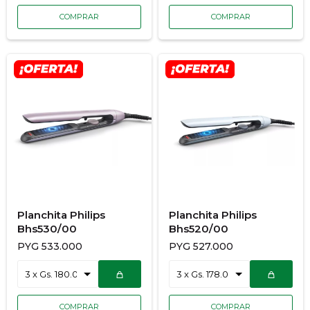
Planchita Philips
Planchita Philips
Bhs530/00
Bhs520/00
PYG
533.000
PYG
527.000