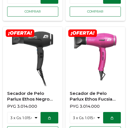
Secador de Pelo
Secador de Pelo
Parlux Ethos Negro
Parlux Ethos Fucsia
933/776
933/775
PYG
3.014.000
PYG
3.014.000