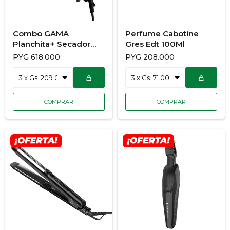
Combo GAMA
Perfume Cabotine
Planchita+ Secador
Gres Edt 100Ml
900/7173
PYG
618.000
PYG
208.000