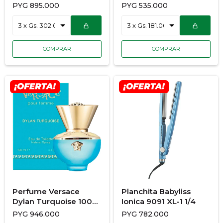
100ML + SH Gel
con Estuche Sapphire
PYG
895.000
PYG
535.000
Luxe S5805GP-220R
Perfume Versace
Planchita Babyliss
Dylan Turquoise 100
Ionica 9091 XL-1 1/4
ML + BL+ SG +NEC
PYG
946.000
PYG
782.000