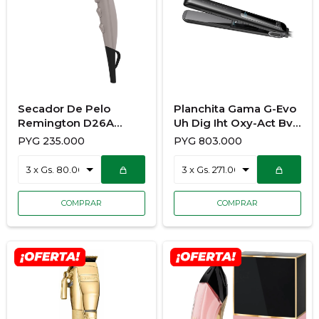
Secador De Pelo
Planchita Gama G-Evo
Remington D26A
Uh Dig Iht Oxy-Act Bvt
Collagen y Biotin
928/3682
PYG
235.000
PYG
803.000
Therapy