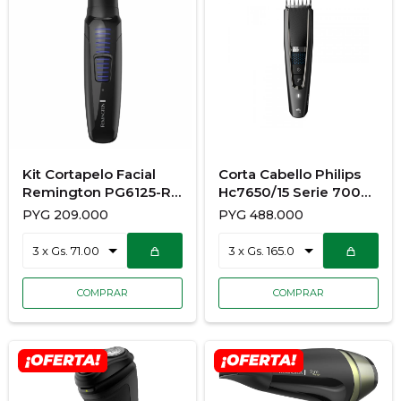
Kit Cortapelo Facial
Corta Cabello Philips
Remington PG6125-R
Hc7650/15 Serie 7000
220V
14112
PYG
209.000
PYG
488.000