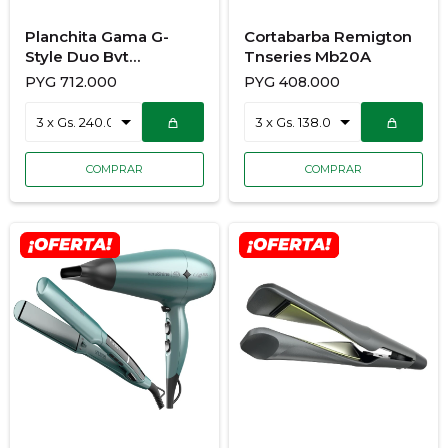
Planchita Gama G-
Cortabarba Remigton
Style Duo Bvt
Tnseries Mb20A
928/3681
PYG
712.000
PYG
408.000