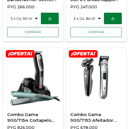
Pink Abs 50M Edp
Npm070
PYG
266.000
PYG
247.000
Combo Gama
Combo Gama
900/7154 Cortapelo
900/7153 Afeitador
Cliper Gc625 +
Gsh1527 Sport+
PYG
826.000
PYG
678.000