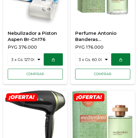
Nebulizador a Piston
Perfume Antonio
Aspen Br-Cn176
Banderas
Mediterraneo 100Ml
PYG
376.000
PYG
176.000