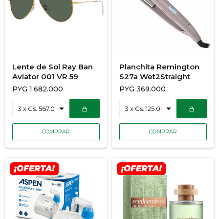
Lente de Sol Ray Ban
Planchita Remington
Aviator 001 VR 59
S27a Wet2Straight
PYG
1.682.000
PYG
369.000