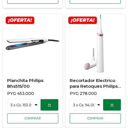
Planchita Philips
Recortador Electrico
Bhs515/00
para Retoques Philips
Hp6389/00
PYG
453.000
PYG
278.000