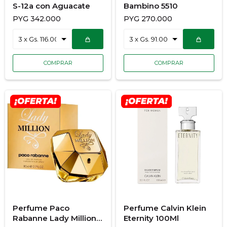
S-12a con Aguacate
Bambino 5510
PYG
342.000
PYG
270.000
Perfume Paco
Perfume Calvin Klein
Rabanne Lady Million
Eternity 100Ml