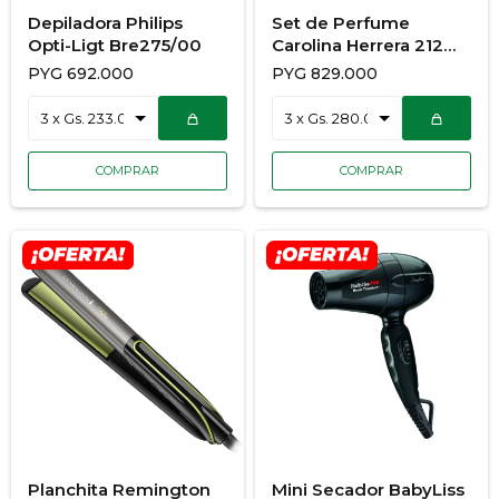
Depiladora Philips
Set de Perfume
Opti-Ligt Bre275/00
Carolina Herrera 212
Sexy Nyc 100Ml +
PYG
692.000
PYG
829.000
Body Lotion 100Ml
Planchita Remington
Mini Secador BabyLiss