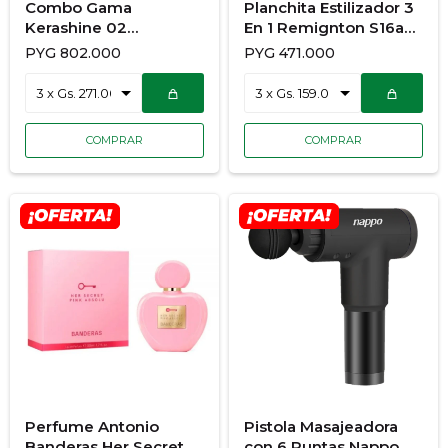
Combo Gama
Planchita Estilizador 3
Kerashine 02
En 1 Remignton S16a
900/7140 Secador +
Planchita Rizador
PYG
802.000
PYG
471.000
Planchita
Ondulador
Perfume Antonio
Pistola Masajeadora
Banderas Her Secret
con 6 Puntas Nappo