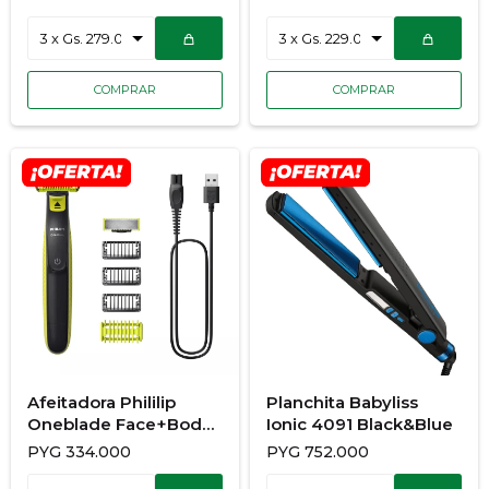
Planchita Kerashine
Planchita Elegance
Quinoa
Afeitadora Phililip
Planchita Babyliss
Oneblade Face+Body
Ionic 4091 Black&Blue
QP2824/10
PYG
334.000
PYG
752.000